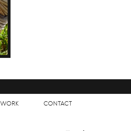
T WORK
CONTACT