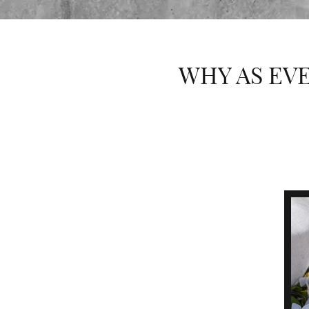
WHY AS EVE