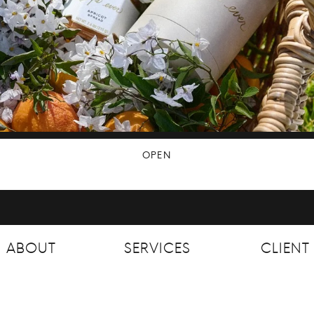
OPEN
ABOUT
SERVICES
CLIEN