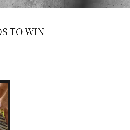
DS TO WIN —