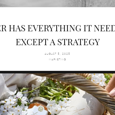
R HAS EVERYTHING IT NEE
EXCEPT A STRATEGY
AUGUST 5, 2025
MARKETING