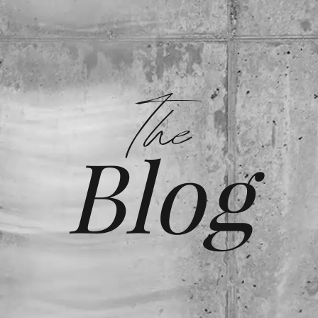
The
Blog