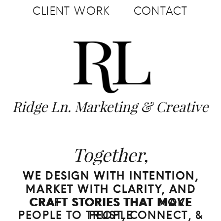
CLIENT WORK
CONTACT
Ridge Ln. Marketing & Creative
Together,
WE DESIGN WITH INTENTION,
WE DESIGN WITH INTENTION,
MARKET WITH CLARITY, AND
MARKET WITH CLARITY, AND
CRAFT STORIES THAT MOVE
CRAFT STORIES THAT MAKE
PEOPLE TO TRUST, CONNECT, &
PEOPLE