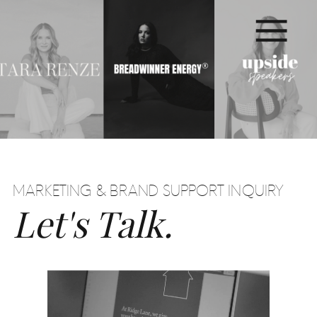
MARKETING & BRAND SUPPORT INQUIRY
Let's Talk.