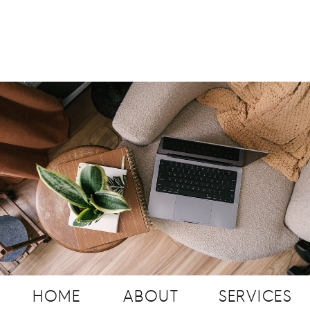
HOME
ABOUT
SERVICES