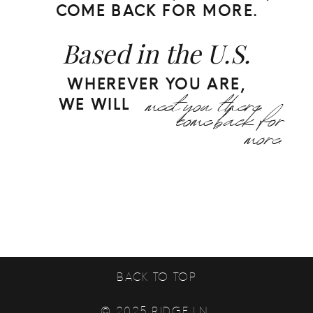
COME BACK FOR MORE.
Based in the U.S.
WHEREVER YOU ARE,
meet you there.
come back for
WE WILL
more.
BACK TO TOP
© 2025 RIDGE LN.